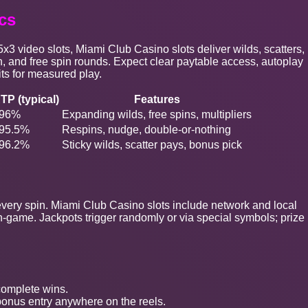
cs
5x3 video slots, Miami Club Casino slots deliver wilds, scatters,
n, and free spin rounds. Expect clear paytable access, autoplay
its for measured play.
TP (typical)
Features
96%
Expanding wilds, free spins, multipliers
95.5%
Respins, nudge, double-or-nothing
96.2%
Sticky wilds, scatter pays, bonus pick
every spin. Miami Club Casino slots include network and local
in-game. Jackpots trigger randomly or via special symbols; prize
complete wins.
 bonus entry anywhere on the reels.