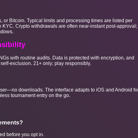
 or Bitcoin. Typical limits and processing times are listed per
e KYC. Crypto withdrawals are often near-instant post-approval;
ndows.
sibility
NGs with routine audits. Data is protected with encryption, and
 self-exclusion. 21+ only; play responsibly.
wser—no downloads. The interface adapts to iOS and Android fo
mless tournament entry on the go.
rements?
ed before you opt in.