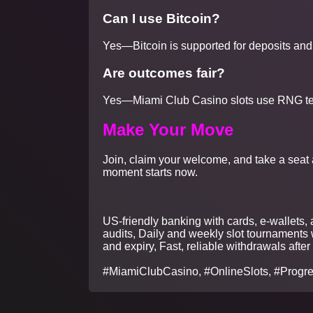
Can I use Bitcoin?
Yes—Bitcoin is supported for deposits and 
Are outcomes fair?
Yes—Miami Club Casino slots use RNG tech
Make Your Move
Join, claim your welcome, and take a seat
moment starts now.
US‑friendly banking with cards, e‑wallets, 
audits, Daily and weekly slot tournaments
and expiry, Fast, reliable withdrawals afte
#MiamiClubCasino, #OnlineSlots, #Progre