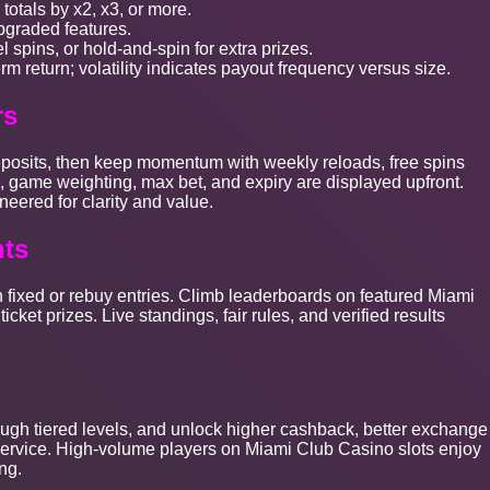
totals by x2, x3, or more.
pgraded features.
spins, or hold-and-spin for extra prizes.
 return; volatility indicates payout frequency versus size.
rs
posits, then keep momentum with weekly reloads, free spins
 game weighting, max bet, and expiry are displayed upfront.
eered for clarity and value.
nts
 fixed or rebuy entries. Climb leaderboards on featured Miami
icket prizes. Live standings, fair rules, and verified results
ugh tiered levels, and unlock higher cashback, better exchange
 service. High-volume players on Miami Club Casino slots enjoy
ng.