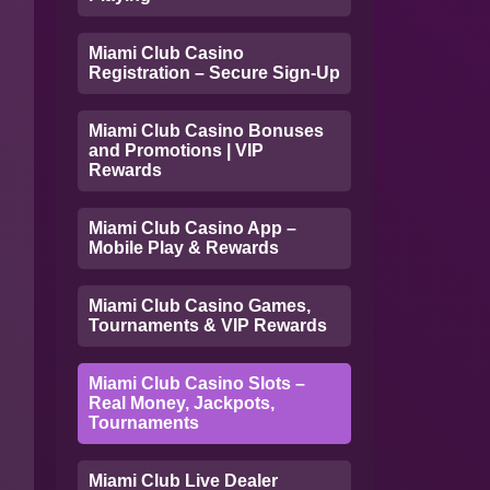
Miami Club Casino
Registration – Secure Sign-Up
Miami Club Casino Bonuses
and Promotions | VIP
Rewards
Miami Club Casino App –
Mobile Play & Rewards
Miami Club Casino Games,
Tournaments & VIP Rewards
Miami Club Casino Slots –
Real Money, Jackpots,
Tournaments
Miami Club Live Dealer