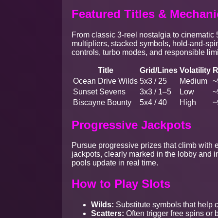
Featured Titles & Mechani
From classic 3-reel nostalgia to cinematic 
multipliers, stacked symbols, hold-and-spi
controls, turbo modes, and responsible lim
Title
Grid/Lines
Volatility
R
Ocean Drive Wilds
5x3 / 25
Medium
~
Sunset Sevens
3x3 / 1–5
Low
~
Biscayne Bounty
5x4 / 40
High
~
Progressive Jackpots
Pursue progressive prizes that climb with 
jackpots, clearly marked in the lobby and 
pools update in real time.
How to Play Slots
Wilds:
Substitute symbols that help 
Scatters:
Often trigger free spins or