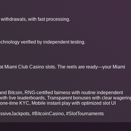
withdrawals, with fast processing.
nology verified by independent testing.
 at Miami Club Casino slots. The reels are ready—your Miami
and Bitcoin, RNG‑certified fairness with routine independent
 with live leaderboards, Transparent bonuses with clear wagerin
r one‑time KYC, Mobile instant play with optimized slot UI
ssiveJackpots, #BitcoinCasino, #SlotTournaments