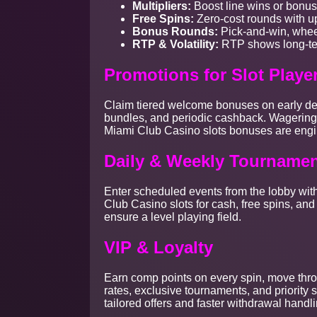
Multipliers:
Boost line wins or bonus 
Free Spins:
Zero-cost rounds with u
Bonus Rounds:
Pick-and-win, wheel 
RTP & Volatility:
RTP shows long-term
Promotions for Slot Playe
Claim tiered welcome bonuses on early de
bundles, and periodic cashback. Wagering,
Miami Club Casino slots bonuses are engin
Daily & Weekly Tourname
Enter scheduled events from the lobby with
Club Casino slots for cash, free spins, and t
ensure a level playing field.
VIP & Loyalty
Earn comp points on every spin, move thro
rates, exclusive tournaments, and priority
tailored offers and faster withdrawal handli