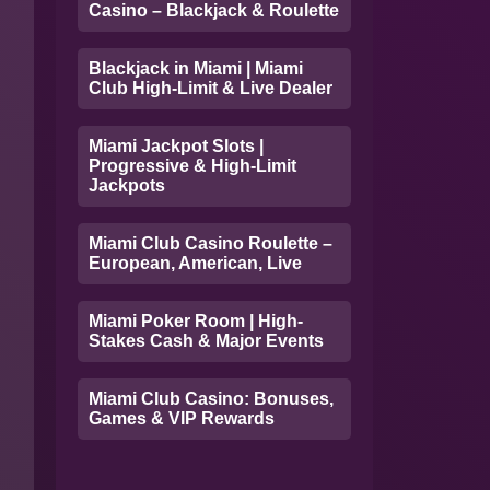
Casino – Blackjack & Roulette
Blackjack in Miami | Miami
Club High-Limit & Live Dealer
Miami Jackpot Slots |
Progressive & High‑Limit
Jackpots
Miami Club Casino Roulette –
European, American, Live
Miami Poker Room | High-
Stakes Cash & Major Events
Miami Club Casino: Bonuses,
Games & VIP Rewards