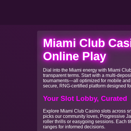
Miami Club Cas
Online Play
Dial into the Miami energy with Miami Club 
transparent terms. Start with a multi-depos
tournaments—all optimized for mobile and i
secure, RNG-certified platform designed for
Your Slot Lobby, Curated
Explore Miami Club Casino slots across s
picks our community loves, Progressive Jackp
roller thrills or easygoing sessions. Each t
ranges for informed decisions.