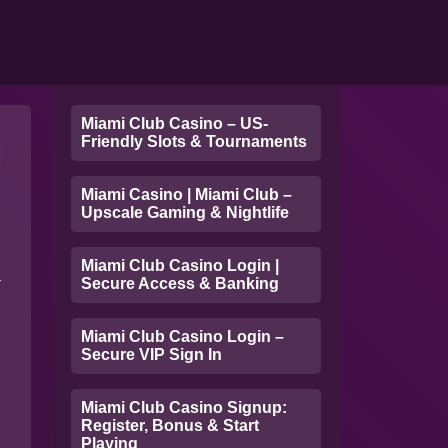
Miami Club Casino – US-
Friendly Slots & Tournaments
Miami Casino | Miami Club –
Upscale Gaming & Nightlife
Miami Club Casino Login |
a
Secure Access & Banking
Miami Club Casino Login –
Secure VIP Sign In
Miami Club Casino Signup:
Register, Bonus & Start
Playing