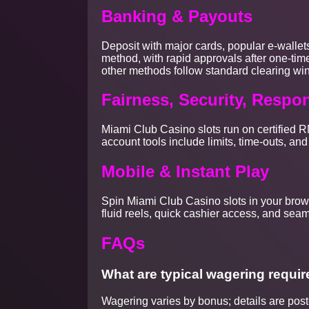
Banking & Payouts
Deposit with major cards, popular e-wallets,
method, with rapid approvals after one-tim
other methods follow standard clearing wi
Fairness, Security, Respon
Miami Club Casino slots run on certified R
account tools include limits, time-outs, and
Mobile & Instant Play
Spin Miami Club Casino slots in your bro
fluid reels, quick cashier access, and sea
FAQs
What are typical wagering requi
Wagering varies by bonus; details are post