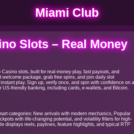
Miami Club
ino Slots – Real Money
Casino slots, built for real-money play, fast payouts, and
it welcome package, grab free spins, and join daily slot
nstant play. Sign up, verify once, and spin with confidence on 
 US-friendly banking, including cards, e-wallets, and Bitcoin.
mart categories: New arrivals with modern mechanics, Popular
ots with life-changing potential, and volatility filters for high-
itle displays reels, paylines, feature highlights, and typical RTP