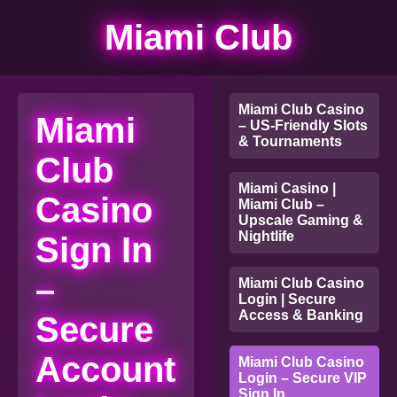
Miami Club
Miami Club Casino
Miami
– US-Friendly Slots
& Tournaments
Club
Miami Casino |
Casino
Miami Club –
Upscale Gaming &
Nightlife
Sign In
–
Miami Club Casino
Login | Secure
Access & Banking
Secure
Account
Miami Club Casino
Login – Secure VIP
Sign In