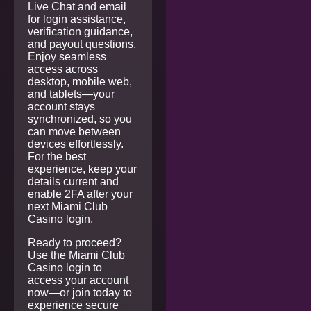
Live Chat and email
for login assistance,
verification guidance,
and payout questions.
Enjoy seamless
access across
desktop, mobile web,
and tablets—your
account stays
synchronized, so you
can move between
devices effortlessly.
For the best
experience, keep your
details current and
enable 2FA after your
next Miami Club
Casino login.
Ready to proceed?
Use the Miami Club
Casino login to
access your account
now—or join today to
experience secure