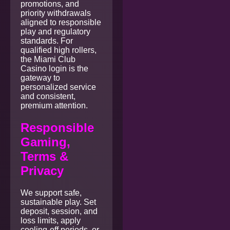
promotions, and
priority withdrawals
aligned to responsible
play and regulatory
standards. For
qualified high rollers,
the Miami Club
Casino login is the
gateway to
personalized service
and consistent,
premium attention.
Responsible
Gaming,
Terms &
Privacy
We support safe,
sustainable play. Set
deposit, session, and
loss limits, apply
cooling-off periods, or