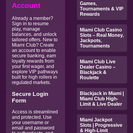
Games,
Account
Tournaments & VIP
Rewards
Already a member?
Sign in to resume
play, manage
Miami Club Casino
balances, and unlock
Slots – Real Money,
tailored offers. New to
Jackpots,
Miami Club? Create
Tournaments
an account to enable
secure banking, earn
loyalty rewards from
Miami Club Live
your first wager, and
Dealer Casino –
explore VIP pathways
Blackjack &
built for high rollers in
Roulette
regulated markets.
Secure Login
Blackjack in Miami |
Miami Club High-
Form
Limit & Live Dealer
Access is streamlined
and protected. Use
Miami Jackpot
your username or
Slots | Progressive
email and password
& High‑Limit