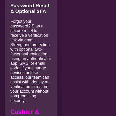
Password Reset
& Optional 2FA
Forgot your
password? Start a
secure reset to
receive a verification
link via email.
Strengthen protection
with optional two-
factor authentication
using an authenticator
app, SMS, or email
code. If you change
devices or lose
access, our team can
assist with identity re-
verification to restore
your account without
compromising
security.
Cashier &