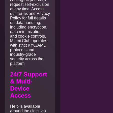
request self-exclusion
at any time. Access
our Terms and Privacy
Policy for full details
on data handling,
including encryption,
data minimization,
and cookie controls.
Miami Club operates
with strict KYC/AML
protocols and
industry-grade
security across the
platform.
24/7 Support
& Multi-
Device
Access
Help is available
around the clock via