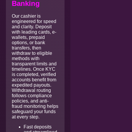
Banking
Our cashier is
engineered for speed
and clarity. Deposit
with leading cards, e-
wallets, prepaid
options, or bank
transfers, then
withdraw to eligible
methods with
transparent limits and
timelines. Once KYC
is completed, verified
accounts benefit from
expedited payouts.
Withdrawal routing
follows compliance
policies, and anti-
fraud monitoring helps
safeguard your funds
at every step.
Fast deposits