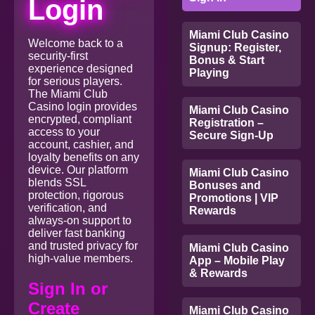
Login
Miami Club Casino
Welcome back to a
Signup: Register,
security-first
Bonus & Start
experience designed
Playing
for serious players.
The Miami Club
Casino login provides
Miami Club Casino
encrypted, compliant
Registration –
access to your
Secure Sign-Up
account, cashier, and
loyalty benefits on any
device. Our platform
Miami Club Casino
blends SSL
Bonuses and
protection, rigorous
Promotions | VIP
verification, and
Rewards
always-on support to
deliver fast banking
and trusted privacy for
Miami Club Casino
high-value members.
App – Mobile Play
& Rewards
Sign In or
Create
Miami Club Casino