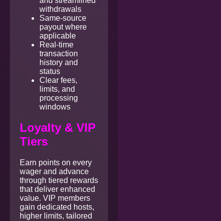
and streamlined
withdrawals
Same-source
payout where
applicable
Real-time
transaction
history and
status
Clear fees,
limits, and
processing
windows
Loyalty & VIP
Tiers
Earn points on every
wager and advance
through tiered rewards
that deliver enhanced
value. VIP members
gain dedicated hosts,
higher limits, tailored