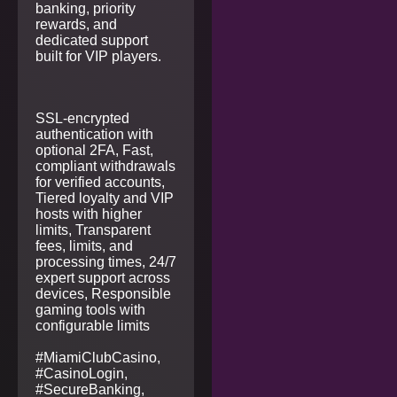
banking, priority
rewards, and
dedicated support
built for VIP players.
SSL-encrypted
authentication with
optional 2FA, Fast,
compliant withdrawals
for verified accounts,
Tiered loyalty and VIP
hosts with higher
limits, Transparent
fees, limits, and
processing times, 24/7
expert support across
devices, Responsible
gaming tools with
configurable limits
#MiamiClubCasino,
#CasinoLogin,
#SecureBanking,