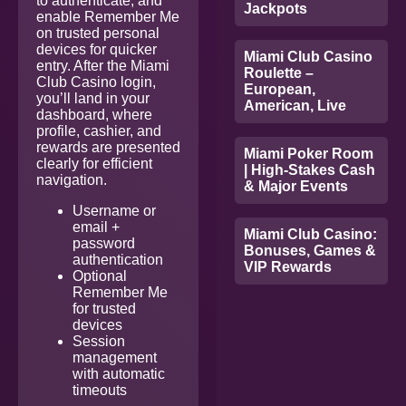
to authenticate, and
Jackpots
enable Remember Me
on trusted personal
devices for quicker
Miami Club Casino
entry. After the Miami
Roulette –
Club Casino login,
European,
you’ll land in your
American, Live
dashboard, where
profile, cashier, and
rewards are presented
Miami Poker Room
clearly for efficient
| High-Stakes Cash
navigation.
& Major Events
Username or
email +
Miami Club Casino:
password
Bonuses, Games &
authentication
VIP Rewards
Optional
Remember Me
for trusted
devices
Session
management
with automatic
timeouts