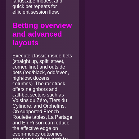
landscape modes, and
quick bet repeats for
efficient session flow.
Betting overview
and advanced
layouts
Execute classic inside bets
(straight up, split, street,
corner, line) and outside
bets (red/black, odd/even,
high/low, dozens,
columns). The racetrack
offers neighbors and
call‑bet sectors such as
Voisins du Zéro, Tiers du
Cylindre, and Orphelins.
On supported French
Roulette tables, La Partage
and En Prison can reduce
the effective edge on
even‑money outcomes,