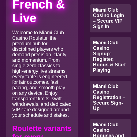
French &
Miami Club
Live
Casino Login
– Secure VIP
Sign In
Welcome to Miami Club
Casino Roulette, the
Miami Club
premium hub for
Casino
disciplined players who
Signup:
demand precision, clarity,
Register,
and momentum. From
Bonus & Start
single‑zero classics to
Playing
high‑energy live streams,
every table is engineered
for fair outcomes, fast
Miami Club
pacing, and smooth play
Casino
on any device. Enjoy
Registration –
transparent limits, swift
Secure Sign-
withdrawals, and dedicated
Up
VIP care designed around
your schedule and stakes.
Miami Club
Roulette variants
Casino
for every
Bonuses and