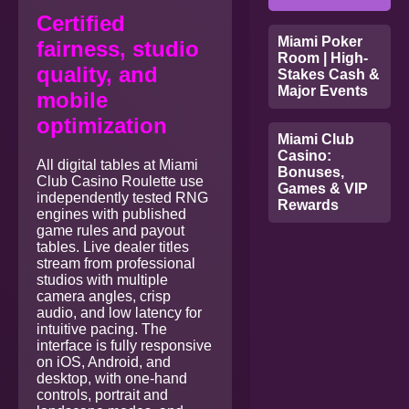
Certified
Miami Poker
fairness, studio
Room | High-
quality, and
Stakes Cash &
Major Events
mobile
optimization
Miami Club
Casino:
All digital tables at Miami
Bonuses,
Club Casino Roulette use
Games & VIP
independently tested RNG
Rewards
engines with published
game rules and payout
tables. Live dealer titles
stream from professional
studios with multiple
camera angles, crisp
audio, and low latency for
intuitive pacing. The
interface is fully responsive
on iOS, Android, and
desktop, with one‑hand
controls, portrait and