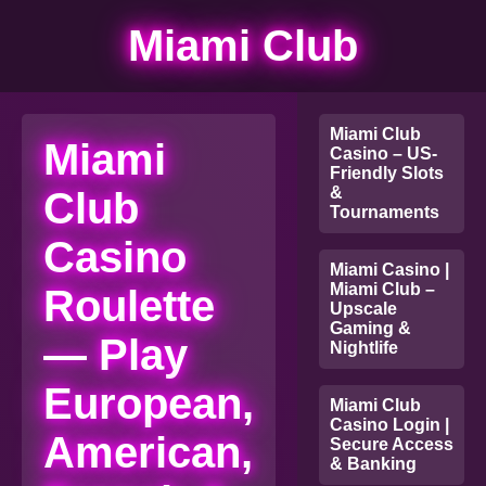
Miami Club
Miami Club
Miami
Casino – US-
Friendly Slots
&
Club
Tournaments
Casino
Miami Casino |
Miami Club –
Roulette
Upscale
Gaming &
— Play
Nightlife
European,
Miami Club
Casino Login |
American,
Secure Access
& Banking