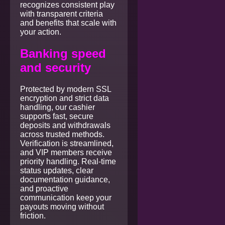
recognizes consistent play
with transparent criteria
and benefits that scale with
your action.
Banking speed
and security
Protected by modern SSL
encryption and strict data
handling, our cashier
supports fast, secure
deposits and withdrawals
across trusted methods.
Verification is streamlined,
and VIP members receive
priority handling. Real‑time
status updates, clear
documentation guidance,
and proactive
communication keep your
payouts moving without
friction.