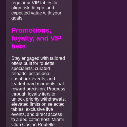
regular or VIP tables to
align risk, tempo, and
expected value with your
goals.
Promotions,
loyalty, and VIP
tiers
Stay engaged with tailored
offers built for roulette
specialists: curated
reloads, occasional
cashback events, and
leaderboard moments that
reward precision. Progress
through loyalty tiers to
unlock priority withdrawals,
elevated limits on selected
tables, exclusive live
events, and direct access
to a dedicated host. Miami
Club Casino Roulette