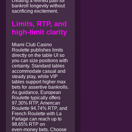
creating a refined path for
bankroll longevity without
sacrificing excitement.
Limits, RTP, and
high‑limit clarity
Miami Club Casino
Roulette publishes limits
directly on the table UI so
you can size positions with
certainty. Standard tables
accommodate casual and
steady play, while VIP
tables support higher max
bets for assertive bankrolls.
As guidance, European
Roulette typically offers
97.30% RTP, American
Roulette 94.74% RTP, and
French Roulette with La
Partage can reach up to
98.65% RTP on
even‑money bets. Choose