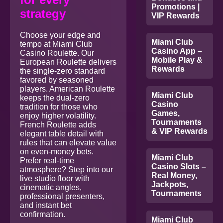
Promotions |
strategy
VIP Rewards
Choose your edge and
Miami Club
tempo at Miami Club
Casino App –
Casino Roulette. Our
Mobile Play &
European Roulette delivers
Rewards
the single‑zero standard
favored by seasoned
players. American Roulette
Miami Club
keeps the dual‑zero
Casino
tradition for those who
Games,
enjoy higher volatility.
Tournaments
French Roulette adds
& VIP Rewards
elegant table detail with
rules that can elevate value
on even‑money bets.
Miami Club
Prefer real‑time
Casino Slots –
atmosphere? Step into our
Real Money,
live studio floor with
Jackpots,
cinematic angles,
Tournaments
professional presenters,
and instant bet
confirmation.
Miami Club