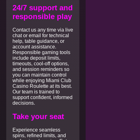
24/7 support and
responsible play
Contact us any time via live
chat or email for technical
help, table guidance, or
account assistance.
Responsible gaming tools
include deposit limits,
timeouts, cool‑off options,
and session reminders so
you can maintain control
while enjoying Miami Club
Casino Roulette at its best.
Our team is trained to
support confident, informed
decisions.
Take your seat
Experience seamless
spins, refined limits, and