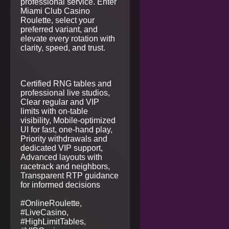
professional service. Enter
Miami Club Casino
Roulette, select your
preferred variant, and
elevate every rotation with
clarity, speed, and trust.
Certified RNG tables and
professional live studios,
Clear regular and VIP
limits with on‑table
visibility, Mobile‑optimized
UI for fast, one‑hand play,
Priority withdrawals and
dedicated VIP support,
Advanced layouts with
racetrack and neighbors,
Transparent RTP guidance
for informed decisions
#OnlineRoulette,
#LiveCasino,
#HighLimitTables,