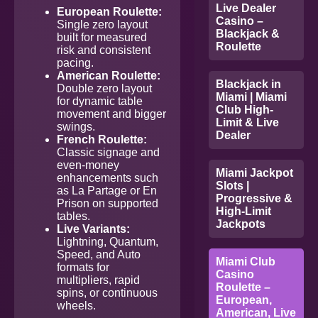
Live Dealer
European Roulette:
Casino –
Single zero layout
Blackjack &
built for measured
Roulette
risk and consistent
pacing.
American Roulette:
Blackjack in
Double zero layout
Miami | Miami
for dynamic table
Club High-
movement and bigger
Limit & Live
swings.
Dealer
French Roulette:
Classic signage and
even‑money
Miami Jackpot
enhancements such
Slots |
as La Partage or En
Progressive &
Prison on supported
High‑Limit
tables.
Jackpots
Live Variants:
Lightning, Quantum,
Speed, and Auto
Miami Club
formats for
Casino
multipliers, rapid
Roulette –
spins, or continuous
European,
wheels.
American, Live