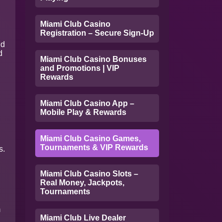
Miami Club Casino
Registration – Secure Sign-Up
nd
d
Miami Club Casino Bonuses
and Promotions | VIP
Rewards
Miami Club Casino App –
Mobile Play & Rewards
Miami Club Casino Games,
Tournaments & VIP Rewards
s.
Miami Club Casino Slots –
Real Money, Jackpots,
Tournaments
.
m
Miami Club Live Dealer