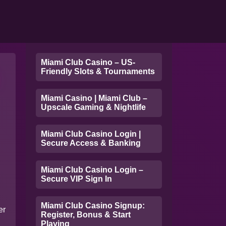
Miami Club Casino – US-
Friendly Slots & Tournaments
Miami Casino | Miami Club –
Upscale Gaming & Nightlife
Miami Club Casino Login |
Secure Access & Banking
Miami Club Casino Login –
Secure VIP Sign In
Miami Club Casino Signup:
er
Register, Bonus & Start
Playing