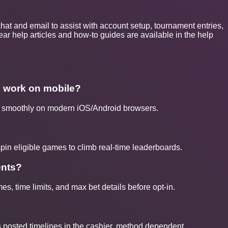
 chat and email to assist with account setup, tournament entries,
ar help articles and how-to guides are available in the help
 work on mobile?
run smoothly on modern iOS/Android browsers.
pin eligible games to climb real-time leaderboards.
ents?
es, time limits, and max bet details before opt-in.
posted timelines in the cashier, method dependent.