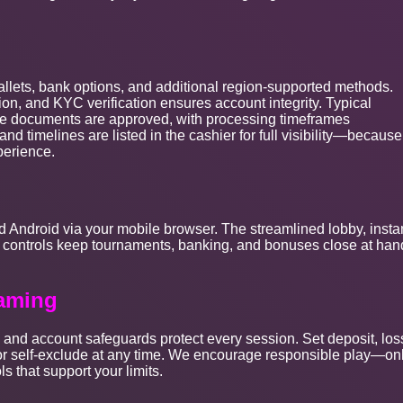
llets, bank options, and additional region-supported methods.
on, and KYC verification ensures account integrity. Typical
e documents are approved, with processing timeframes
and timelines are listed in the cashier for full visibility—because
perience.
Android via your mobile browser. The streamlined lobby, insta
y controls keep tournaments, banking, and bonuses close at han
Gaming
and account safeguards protect every session. Set deposit, los
, or self-exclude at any time. We encourage responsible play—on
s that support your limits.