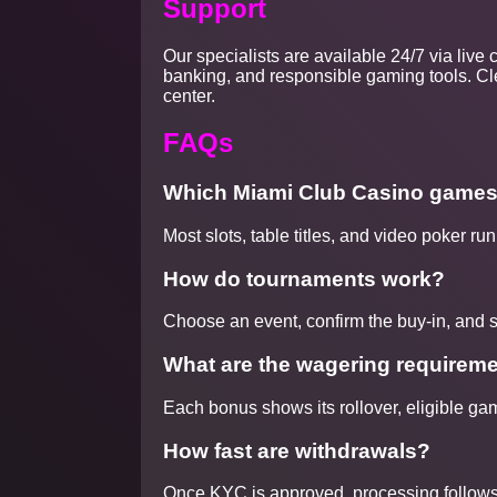
Support
Our specialists are available 24/7 via live
banking, and responsible gaming tools. Cle
center.
FAQs
Which Miami Club Casino games
Most slots, table titles, and video poker 
How do tournaments work?
Choose an event, confirm the buy-in, and s
What are the wagering requirem
Each bonus shows its rollover, eligible gam
How fast are withdrawals?
Once KYC is approved, processing follows 