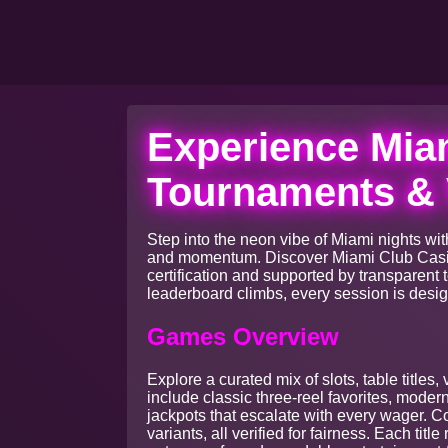
Experience Mia
Tournaments &
Step into the neon vibe of Miami nights with
and momentum. Discover Miami Club Casi
certification and supported by transparent
leaderboard climbs, every session is desig
Games Overview
Explore a curated mix of slots, table title
include classic three-reel favorites, moder
jackpots that escalate with every wager. C
variants, all verified for fairness. Each ti