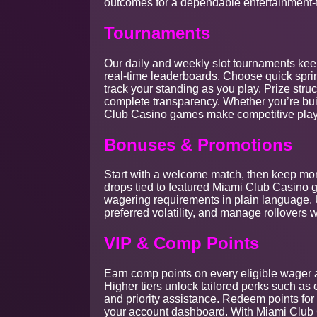
outcomes for a dependable entertainment-f
Tournaments
Our daily and weekly slot tournaments keep
real-time leaderboards. Choose quick sprin
track your standing as you play. Prize struc
complete transparency. Whether you’re bui
Club Casino games make competitive play 
Bonuses & Promotions
Start with a welcome match, then keep mom
drops tied to featured Miami Club Casino gam
wagering requirements in plain language.
preferred volatility, and manage rollovers w
VIP & Comp Points
Earn comp points on every eligible wager 
Higher tiers unlock tailored perks such as
and priority assistance. Redeem points for 
your account dashboard. With Miami Club 