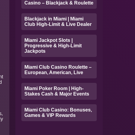
Casino – Blackjack & Roulette
Blackjack in Miami | Miami
Club High-Limit & Live Dealer
Miami Jackpot Slots |
Progressive & High‑Limit
Jackpots
Miami Club Casino Roulette –
European, American, Live
nt
d
Miami Poker Room | High-
Stakes Cash & Major Events
Miami Club Casino: Bonuses,
s,
Games & VIP Rewards
ly