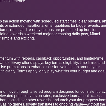
irst experience.
 the action moving with scheduled start times, clear buy-ins, a
ts or extended marathons, enter qualifiers for bigger events, an
tures, rules, and re-entry options are presented up front for
lding towards a weekend major or chasing daily pots, Miami
simple and exciting.
entum with reloads, cashback opportunities, and limited-time
es. Every offer displays key terms, eligibility, time limits, and
 Use promotions to enhance session value, plan around your
ith clarity. Terms apply; only play what fits your budget and goal
and move through a tiered program designed for consistent play
 elevated point conversion rates, exclusive tournament access,
bonus credits or other rewards, and track your tier progress fro
Casino games, loyalty translates to ongoing value—without the