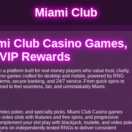
Miami Club
mi Club Casino Games,
 VIP Rewards
 a platform built for real-money players who value trust, clarity,
no games crafted for desktop and mobile, powered by RNG
 terms, secure banking, and 24/7 service. From quick spins to
ned to feel seamless, fair, and unmistakably Miami.
s, video poker, and specialty picks. Miami Club Casino games
n video slots with features and free spins, and progressive
omplement your slot play with blackjack, roulette, and video pok
tle runs on independently tested RNGs to deliver consistent