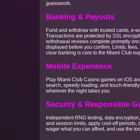
guesswork.
Banking & Payouts
Fund and withdraw with trusted cards, e-wa
Transactions are protected by SSL encrypti
withdrawal reviews complete promptly onc
displayed before you confirm. Limits, fees, 
clear banking is core to the Miami Club ex
Mobile Experience
Play Miami Club Casino games on iOS and 
search, speedy loading, and touch-friendl
wherever the night takes you.
Security & Responsible 
Independent RNG testing, data encryption, 
and session limits, apply cool-off periods
wager what you can afford, and use the tool