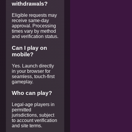
withdrawals?
Eligible requests may
receive same‑day
approval. Processing
times vary by method
and verification status.
Can I play on
mobile?
Yes. Launch directly
in your browser for
seamless, touch‑first
gameplay.
Who can play?
Legal‑age players in
permitted
jurisdictions, subject
to account verification
and site terms.