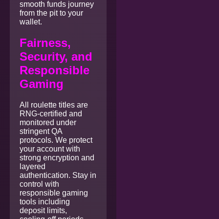
smooth funds journey
from the pit to your
wallet.
Fairness,
Security, and
Responsible
Gaming
All roulette titles are
RNG‑certified and
monitored under
stringent QA
protocols. We protect
your account with
strong encryption and
layered
authentication. Stay in
control with
responsible gaming
tools including
deposit limits,