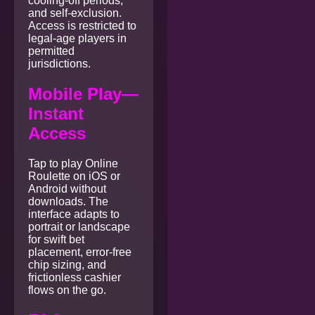
cooling‑off periods,
and self‑exclusion.
Access is restricted to
legal‑age players in
permitted
jurisdictions.
Mobile Play—
Instant
Access
Tap to play Online
Roulette on iOS or
Android without
downloads. The
interface adapts to
portrait or landscape
for swift bet
placement, error‑free
chip sizing, and
frictionless cashier
flows on the go.