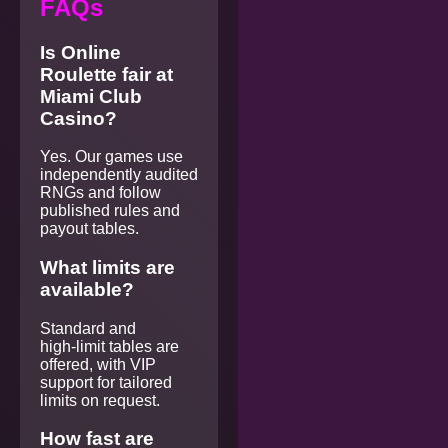
FAQs
Is Online
Roulette fair at
Miami Club
Casino?
Yes. Our games use
independently audited
RNGs and follow
published rules and
payout tables.
What limits are
available?
Standard and
high‑limit tables are
offered, with VIP
support for tailored
limits on request.
How fast are