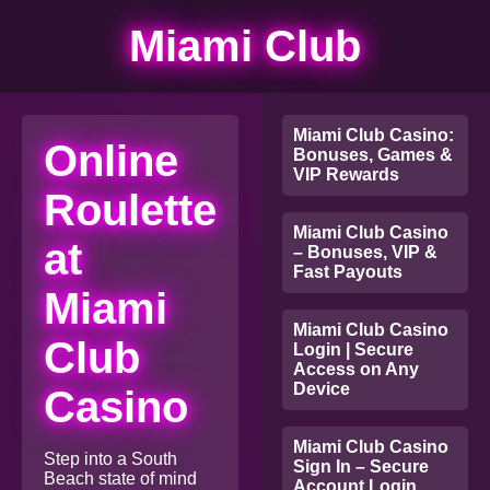
Miami Club
Miami Club Casino:
Online
Bonuses, Games &
VIP Rewards
Roulette
Miami Club Casino
at
– Bonuses, VIP &
Fast Payouts
Miami
Miami Club Casino
Club
Login | Secure
Access on Any
Device
Casino
Miami Club Casino
Step into a South
Sign In – Secure
Beach state of mind
Account Login