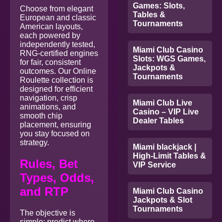
Games: Slots,
Choose from elegant
Tables &
European and classic
Tournaments
American layouts,
each powered by
independently tested,
Miami Club Casino
RNG‑certified engines
Slots: WGS Games,
for fair, consistent
Jackpots &
outcomes. Our Online
Tournaments
Roulette collection is
designed for efficient
navigation, crisp
Miami Club Live
animations, and
Casino – VIP Live
smooth chip
Dealer Tables
placement, ensuring
you stay focused on
strategy.
Miami blackjack |
High-Limit Tables &
Rules, Bet
VIP Service
Types, Odds,
and RTP
Miami Club Casino
Jackpots & Slot
Tournaments
The objective is
simple: predict where