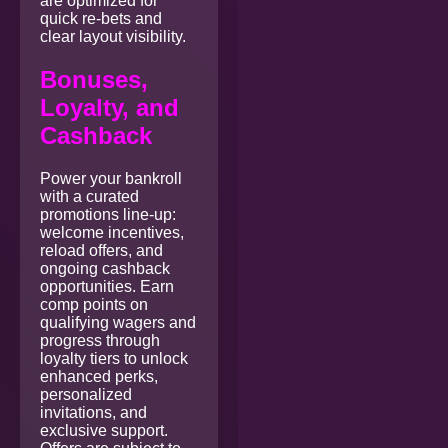
are optimized for
quick re‑bets and
clear layout visibility.
Bonuses,
Loyalty, and
Cashback
Power your bankroll
with a curated
promotions line‑up:
welcome incentives,
reload offers, and
ongoing cashback
opportunities. Earn
comp points on
qualifying wagers and
progress through
loyalty tiers to unlock
enhanced perks,
personalized
invitations, and
exclusive support.