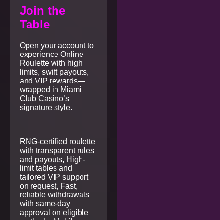
Join the
Table
Open your account to
experience Online
Roulette with high
limits, swift payouts,
and VIP rewards—
wrapped in Miami
Club Casino’s
signature style.
RNG-certified roulette
with transparent rules
and payouts, High-
limit tables and
tailored VIP support
on request, Fast,
reliable withdrawals
with same-day
approval on eligible