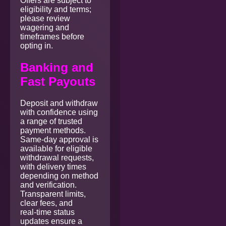
Offers are subject to
eligibility and terms;
please review
wagering and
timeframes before
opting in.
Banking and
Fast Payouts
Deposit and withdraw
with confidence using
a range of trusted
payment methods.
Same‑day approval is
available for eligible
withdrawal requests,
with delivery times
depending on method
and verification.
Transparent limits,
clear fees, and
real‑time status
updates ensure a