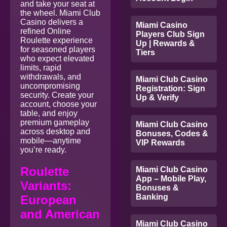
and take your seat at
the wheel. Miami Club
Casino delivers a
Miami Casino
refined Online
Players Club Sign
Roulette experience
Up | Rewards &
for seasoned players
Tiers
who expect elevated
limits, rapid
withdrawals, and
Miami Club Casino
uncompromising
Registration: Sign
security. Create your
Up & Verify
account, choose your
table, and enjoy
premium gameplay
Miami Club Casino
across desktop and
Bonuses, Codes &
mobile—anytime
VIP Rewards
you’re ready.
Roulette
Miami Club Casino
App – Mobile Play,
Variants:
Bonuses &
Banking
European
and American
Miami Club Casino