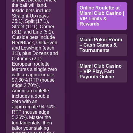
the ball will land.
Online Roulette at
Inside bets include
Miami Club Casino |
Straight‑Up (pays
VIP Limits &
35:1), Split (17:1),
Rewards
Street (11:1), Corner
(8:1), and Line (5:1).
Outside bets include
Miami Poker Room
Red/Black, Odd/Even,
– Cash Games &
and Low/High (each
Tournaments
1:1), plus Dozens and
Columns (2:1).
European roulette
Miami Club Casino
features a single zero
– VIP Play, Fast
with an approximate
Payouts Online
97.30% RTP (house
edge 2.70%).
American roulette
includes a double
zero with an
approximate 94.74%
RTP (house edge
5.26%). Master the
fundamentals, then
tailor your staking