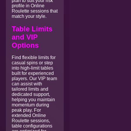
plan to suit your risk
profile in Online
Roulette sessions that
match your style.
Table Limits
and VIP
Options
Find flexible limits for
casual spins or step
into high‑limit tables
built for experienced
players. Our VIP team
can assist with
tailored limits and
dedicated support,
helping you maintain
momentum during
peak play. For
extended Online
Roulette sessions,
table configurations