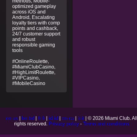
methods, Mobile-
optimized gameplay
across iOS and
Android, Escalating
loyalty tiers with comp
points and cashback,
24/7 customer support
and robust
responsible gaming
tools
#OnlineRoulette,
#MiamiClubCasino,
#HighLimitRoulette,
#VIPCasino,
#MobileCasino
en-us
|
bn-bd
|
fr-fr
|
id-id
|
en-ca
|
it-it
| © 2026 Miami Club. Al
rights reserved.
Privacy policy
-
Terms and conditions