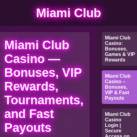
Miami Club
Miami Club
Miami Club
Casino:
Bonuses,
Games & VIP
Casino —
Rewards
Bonuses, VIP
Miami Club
Casino –
Rewards,
Bonuses,
VIP & Fast
Tournaments,
Payouts
and Fast
Miami Club
Casino
Payouts
Login |
Secure
Access on