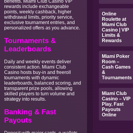
benefits. Miami Club Casino VIP
rewards include exchangeable
points, weekly cashback, higher
Online
withdrawal limits, priority service,
Roulette at
exclusive tournament entries, and
Miami Club
personalized offers as you advance.
Casino | VIP
Limits &
Tournaments &
Rewards
Leaderboards
Miami Poker
Room –
Daily and weekly events deliver
Cash Games
consistent action. Miami Club
&
Casino hosts buy-in and freeroll
Tournaments
tournaments with dynamic
leaderboards, balanced scoring, and
transparent prize pools, allowing
Miami Club
skilled players to turn volume and
Casino – VIP
strategy into results.
Play, Fast
Payouts
Banking & Fast
Online
Payouts
Deposit with major cards, e-wallets,