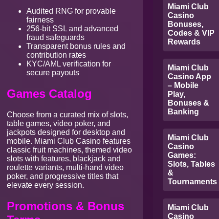
Miami Club
Audited RNG for provable
Casino
fairness
Bonuses,
256-bit SSL and advanced
Codes & VIP
fraud safeguards
Rewards
Transparent bonus rules and
contribution rates
KYC/AML verification for
Miami Club
secure payouts
Casino App
– Mobile
Games Catalog
Play,
Bonuses &
Banking
Choose from a curated mix of slots,
table games, video poker, and
jackpots designed for desktop and
Miami Club
mobile. Miami Club Casino features
Casino
classic fruit machines, themed video
Games:
slots with features, blackjack and
Slots, Tables
roulette variants, multi-hand video
&
poker, and progressive titles that
Tournaments
elevate every session.
Promotions & Bonus
Miami Club
Casino