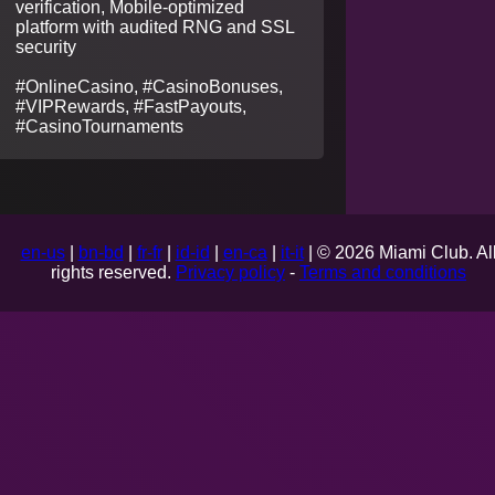
verification, Mobile-optimized
platform with audited RNG and SSL
security
#OnlineCasino, #CasinoBonuses,
#VIPRewards, #FastPayouts,
#CasinoTournaments
en-us
|
bn-bd
|
fr-fr
|
id-id
|
en-ca
|
it-it
| © 2026 Miami Club. Al
rights reserved.
Privacy policy
-
Terms and conditions