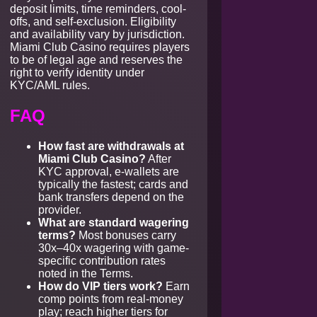
deposit limits, time reminders, cool-
offs, and self-exclusion. Eligibility
and availability vary by jurisdiction.
Miami Club Casino requires players
to be of legal age and reserves the
right to verify identity under
KYC/AML rules.
FAQ
How fast are withdrawals at
Miami Club Casino?
After
KYC approval, e-wallets are
typically the fastest; cards and
bank transfers depend on the
provider.
What are standard wagering
terms?
Most bonuses carry
30x–40x wagering with game-
specific contribution rates
noted in the Terms.
How do VIP tiers work?
Earn
comp points from real-money
play; reach higher tiers for