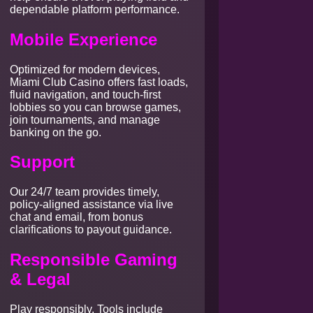
dependable platform performance.
Mobile Experience
Optimized for modern devices,
Miami Club Casino offers fast loads,
fluid navigation, and touch-first
lobbies so you can browse games,
join tournaments, and manage
banking on the go.
Support
Our 24/7 team provides timely,
policy-aligned assistance via live
chat and email, from bonus
clarifications to payout guidance.
Responsible Gaming
& Legal
Play responsibly. Tools include