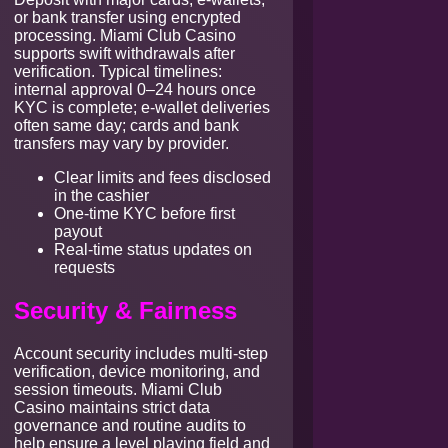
or bank transfer using encrypted
processing. Miami Club Casino
supports swift withdrawals after
verification. Typical timelines:
internal approval 0–24 hours once
KYC is complete; e-wallet deliveries
often same day; cards and bank
transfers may vary by provider.
Clear limits and fees disclosed
in the cashier
One-time KYC before first
payout
Real-time status updates on
requests
Security & Fairness
Account security includes multi-step
verification, device monitoring, and
session timeouts. Miami Club
Casino maintains strict data
governance and routine audits to
help ensure a level playing field and