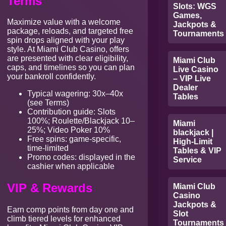
Terms
Slots: WGS
Games,
Maximize value with a welcome
Jackpots &
package, reloads, and targeted free
Tournaments
spin drops aligned with your play
style. At Miami Club Casino, offers
are presented with clear eligibility,
Miami Club
caps, and timelines so you can plan
Live Casino
your bankroll confidently.
– VIP Live
Dealer
Typical wagering: 30x–40x
Tables
(see Terms)
Contribution guide: Slots
100%; Roulette/Blackjack 10–
Miami
25%; Video Poker 10%
blackjack |
Free spins: game-specific,
High-Limit
time-limited
Tables & VIP
Promo codes: displayed in the
Service
cashier when applicable
VIP & Rewards
Miami Club
Casino
Jackpots &
Earn comp points from day one and
Slot
climb tiered levels for enhanced
Tournaments