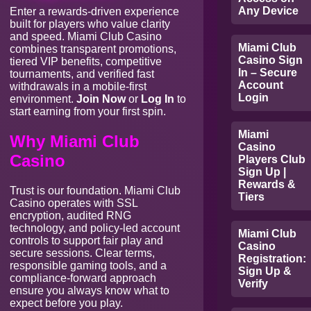
Any Device
Enter a rewards-driven experience
built for players who value clarity
and speed. Miami Club Casino
Miami Club
combines transparent promotions,
Casino Sign
tiered VIP benefits, competitive
In – Secure
tournaments, and verified fast
Account
withdrawals in a mobile-first
Login
environment.
Join Now
or
Log In
to
start earning from your first spin.
Miami
Why Miami Club
Casino
Casino
Players Club
Sign Up |
Rewards &
Trust is our foundation. Miami Club
Tiers
Casino operates with SSL
encryption, audited RNG
technology, and policy-led account
Miami Club
controls to support fair play and
Casino
secure sessions. Clear terms,
Registration:
responsible gaming tools, and a
Sign Up &
compliance-forward approach
Verify
ensure you always know what to
expect before you play.