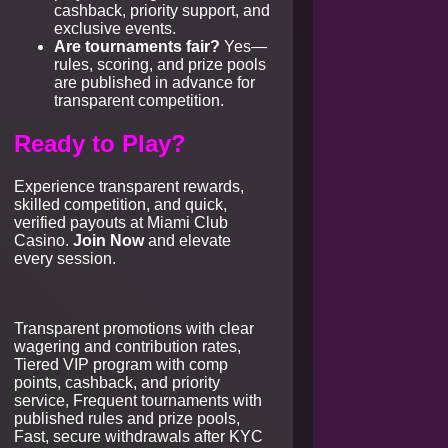
cashback, priority support, and
exclusive events.
Are tournaments fair?
Yes—
rules, scoring, and prize pools
are published in advance for
transparent competition.
Ready to Play?
Experience transparent rewards,
skilled competition, and quick,
verified payouts at Miami Club
Casino.
Join Now
and elevate
every session.
Transparent promotions with clear
wagering and contribution rates,
Tiered VIP program with comp
points, cashback, and priority
service, Frequent tournaments with
published rules and prize pools,
Fast, secure withdrawals after KYC